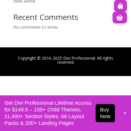
Hello world!
Recent Comments
No comments to show.
Copyright © 2016-2025 Divi Professional. All rights
reserved
Get Divi Professional Lifetime Access
for $149.5 – 155+ Child Themes,
Buy
×
11,400+ Section Styles, 66 Layout
Now
Packs & 200+ Landing Pages