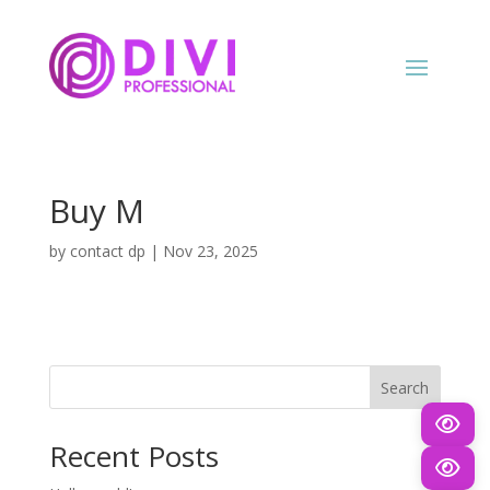
Buy M
by
contact dp
|
Nov 23, 2025
Search
Recent Posts