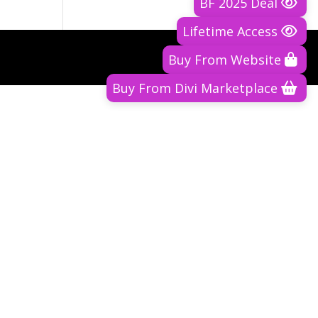
BF 2025 Deal
Lifetime Access
Buy From Website
Buy From Divi Marketplace