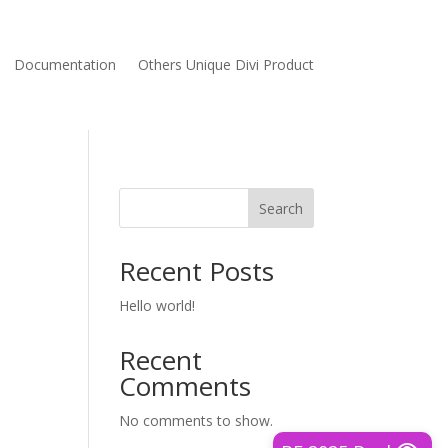
Documentation
Others Unique Divi Product
Search
Recent Posts
Hello world!
Recent
Comments
No comments to show.