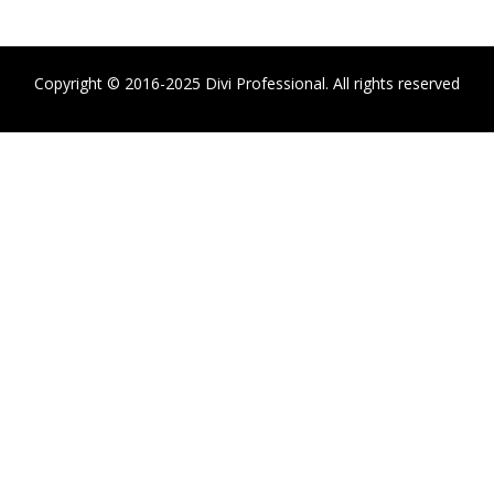
Copyright © 2016-2025 Divi Professional. All rights reserved