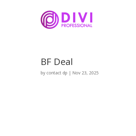
BF Deal
by
contact dp
|
Nov 23, 2025