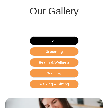
Our Gallery
All
Grooming
Health & Wellness
Training
Walking & Sitting