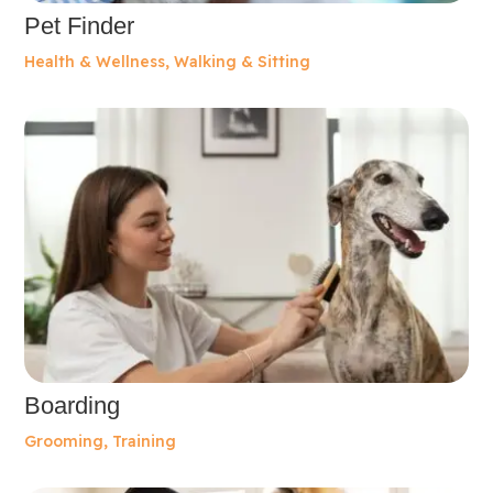
Pet Finder
Health & Wellness
,
Walking & Sitting
Boarding
Grooming
,
Training