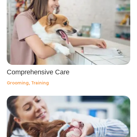
Comprehensive Care
Grooming
,
Training