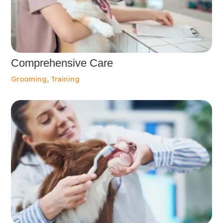
Comprehensive Care
Grooming
,
Training