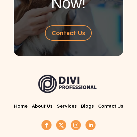
Now!
Contact Us
Home
About Us
Services
Blogs
Contact Us