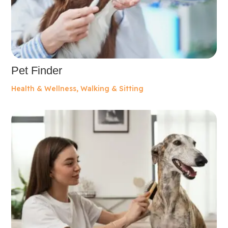
Pet Finder
Health & Wellness
,
Walking & Sitting