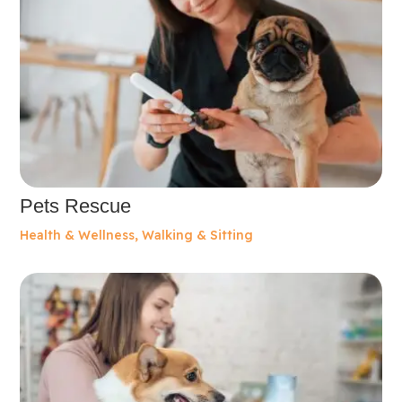
Pets Rescue
Health & Wellness
,
Walking & Sitting