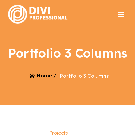
Portfolio 3 Columns
Home /
Portfolio 3 Columns
Projects