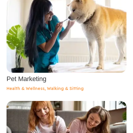
Pet Marketing
Health & Wellness
,
Walking & Sitting