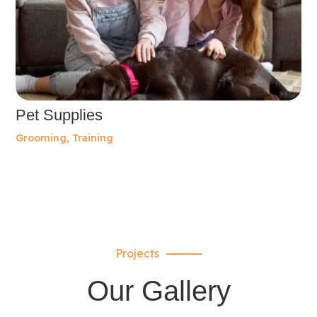
Pet Supplies
Grooming
,
Training
Projects
Our Gallery