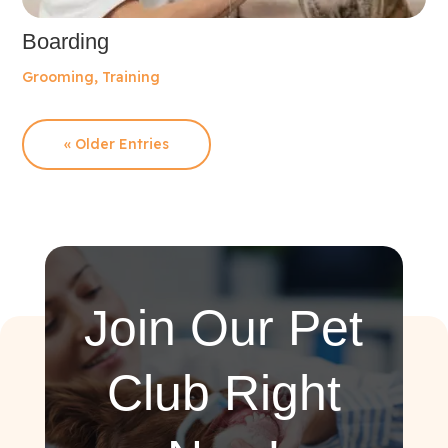
Boarding
Grooming
,
Training
« Older Entries
Join Our Pet
Club Right