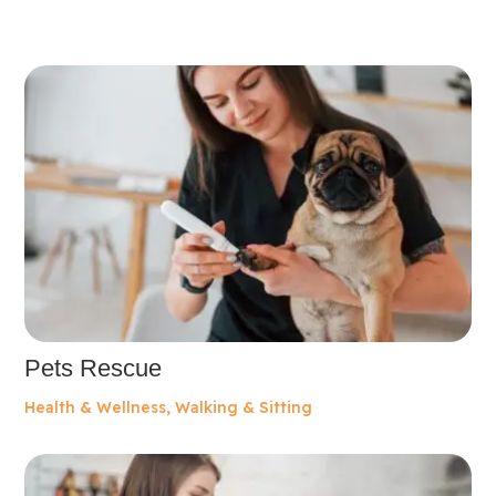
Pets Rescue
Health & Wellness
,
Walking & Sitting