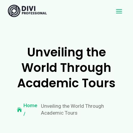
Unveiling the
World Through
Academic Tours
Home
Unveiling the World Through
Academic Tours
/