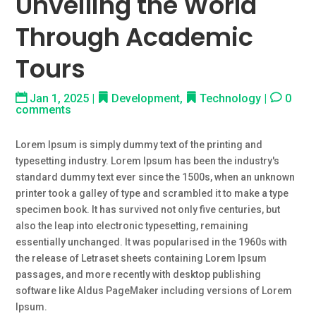
Unveiling the World
Through Academic
Tours
Jan 1, 2025
|
Development
,
Technology
|
0
comments
Lorem Ipsum is simply dummy text of the printing and
typesetting industry. Lorem Ipsum has been the industry's
standard dummy text ever since the 1500s, when an unknown
printer took a galley of type and scrambled it to make a type
specimen book. It has survived not only five centuries, but
also the leap into electronic typesetting, remaining
essentially unchanged. It was popularised in the 1960s with
the release of Letraset sheets containing Lorem Ipsum
passages, and more recently with desktop publishing
software like Aldus PageMaker including versions of Lorem
Ipsum.