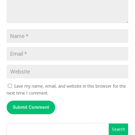
Save my name, email, and website in this browser for the
next time I comment.
Submit Comment
Search