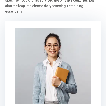
specimen book. It has survived not only five centuries, but
also the leap into electronic typesetting, remaining
essentially