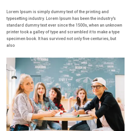
Lorem Ipsum is simply dummy text of the printing and
typesetting industry. Lorem Ipsum has been the industry's
standard dummy text ever since the 1500s, when an unknown
printer took a galley of type and scrambled it to make a type
specimen book. It has survived not only five centuries, but
also