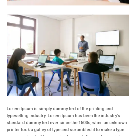
Lorem Ipsum is simply dummy text of the printing and
typesetting industry. Lorem Ipsum has been the industry's
standard dummy text ever since the 1500s, when an unknown
printer took a galley of type and scrambled it to make a type