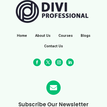
Home
About Us
Courses
Blogs
Contact Us

Subscribe Our Newsletter