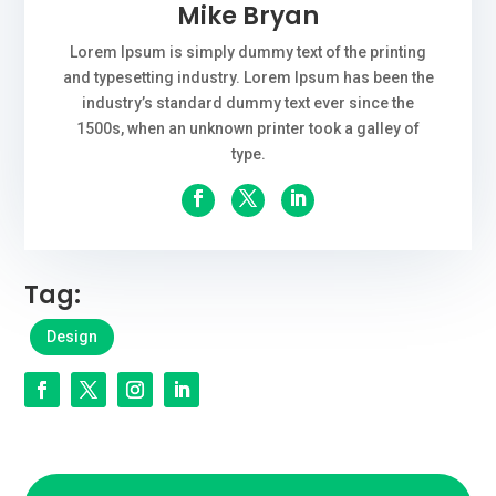
Mike Bryan
Lorem Ipsum is simply dummy text of the printing
and typesetting industry. Lorem Ipsum has been the
industry’s standard dummy text ever since the
1500s, when an unknown printer took a galley of
type.
Tag:
Design