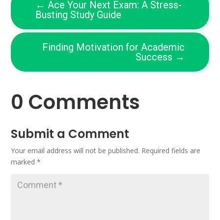
←
Ace Your Next Exam: A Stress-
Busting Study Guide
Finding Motivation for Academic
Success
→
0 Comments
Submit a Comment
Your email address will not be published.
Required fields are
marked
*