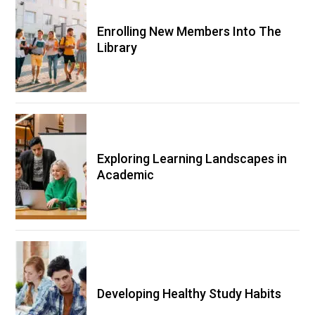
Enrolling New Members Into The
Library
Exploring Learning Landscapes in
Academic
Developing Healthy Study Habits