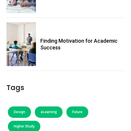
Finding Motivation for Academic
Success
Tags
Design
eLearning
Future
Higher Study