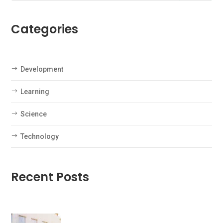
Categories
Development
Learning
Science
Technology
Recent Posts