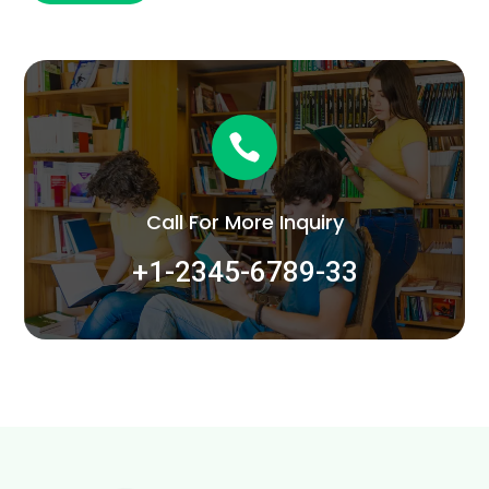

Call For More Inquiry
+1-2345-6789-33