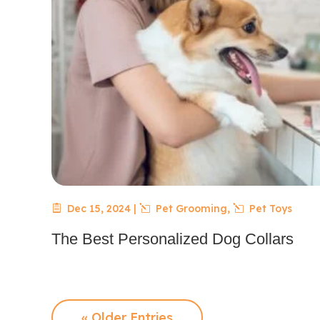
Dec 15, 2024
|
Pet Grooming
,
Pet Toys
The Best Personalized Dog Collars
« Older Entries