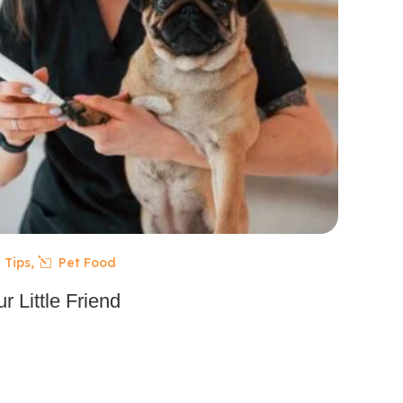
 Tips
,
Pet Food
r Little Friend