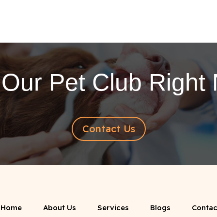
 Our Pet Club Right
Contact Us
Home
About Us
Services
Blogs
Contac