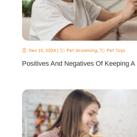
Dec 15, 2024
|
Pet Grooming
,
Pet Toys
Positives And Negatives Of Keeping A