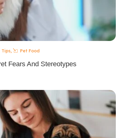
 Tips
,
Pet Food
Pet Fears And Stereotypes