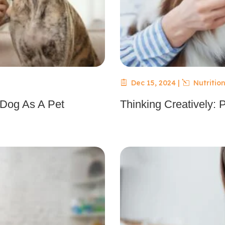
Dec 15, 2024
|
Nutrition
 Dog As A Pet
Thinking Creatively: 