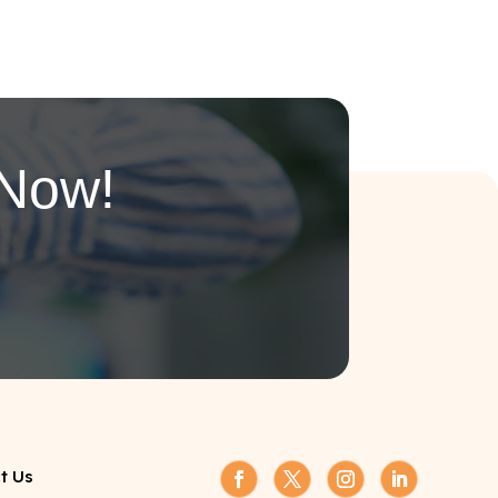
 Now!
t Us