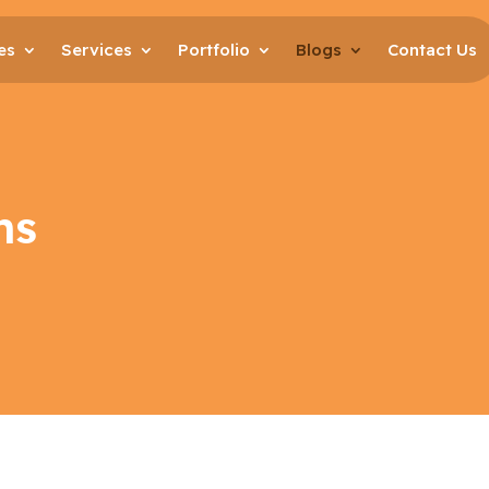
es
Services
Portfolio
Blogs
Contact Us
ns