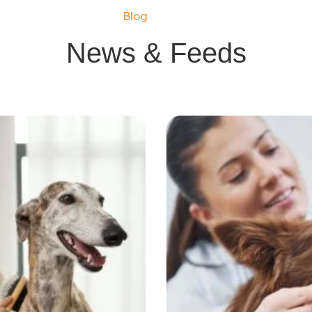
Blog
News & Feeds