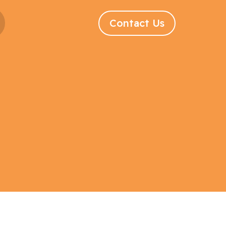
Contact Us