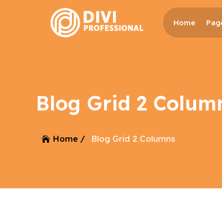
Home
Pag
Blog Grid 2 Colum
Home /
Blog Grid 2 Columns