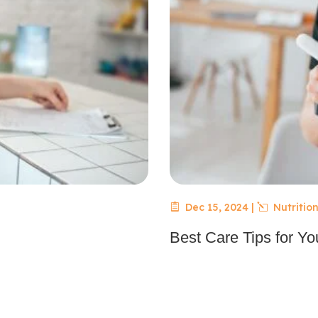
Dec 15, 2024
|
Nutrition
Best Care Tips for You