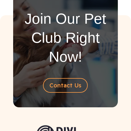
Join Our Pet
Club Right
Now!
Contact Us