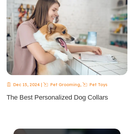
Dec 15, 2024
|
Pet Grooming
,
Pet Toys
The Best Personalized Dog Collars