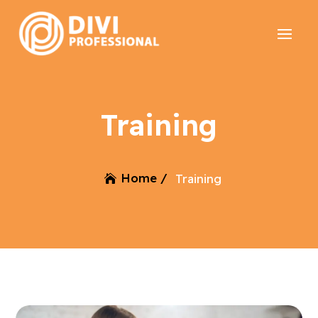
Training
Home /
Training